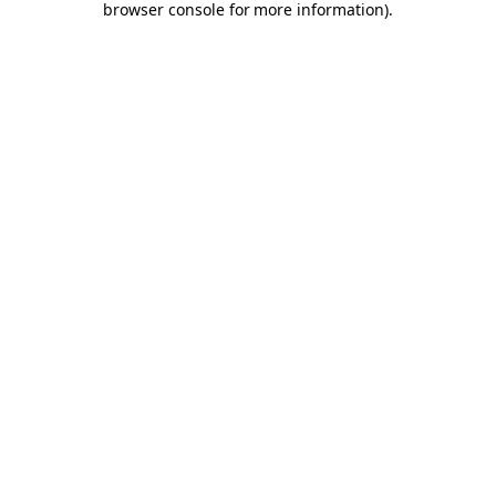
browser console for more information)
.