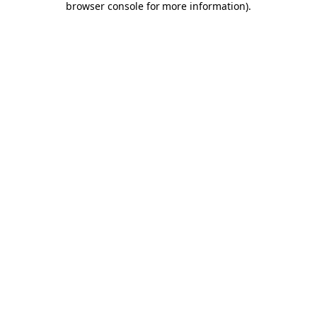
browser console for more information)
.