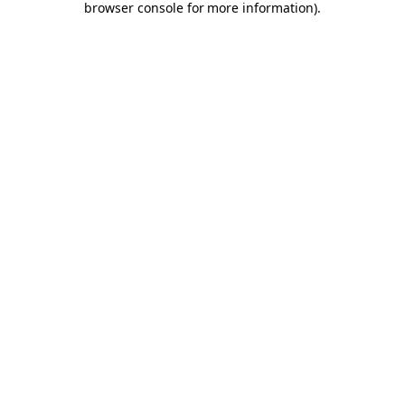
browser console for more information)
.