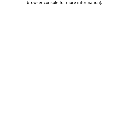
browser console for more information)
.