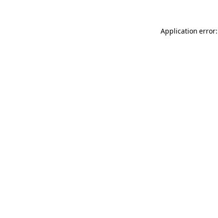
Application error