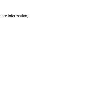
 more information)
.