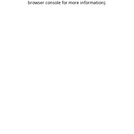
browser console for more information)
.