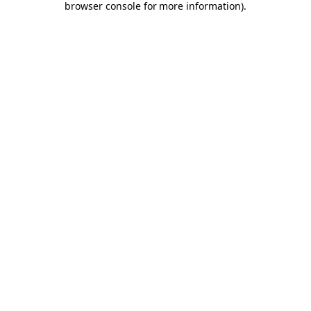
browser console for more information)
.