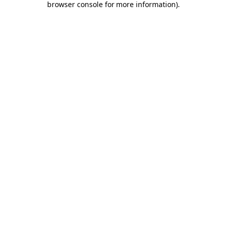
browser console for more information)
.