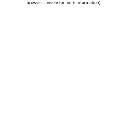
browser console for more information)
.