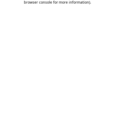
browser console for more information)
.