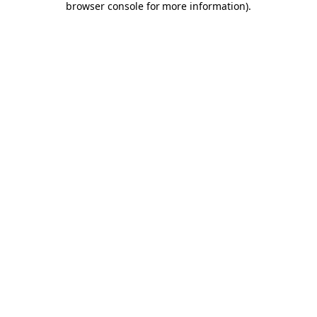
browser console for more information)
.