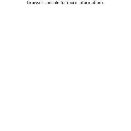
browser console for more information)
.