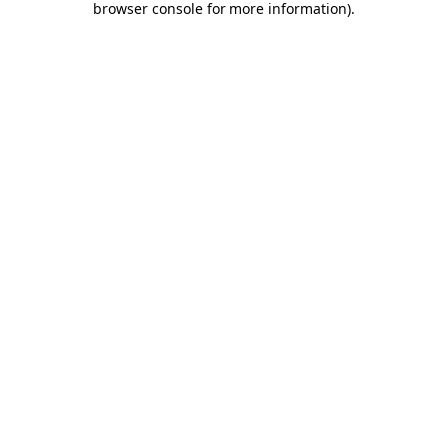
browser console for more information)
.