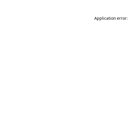
Application error