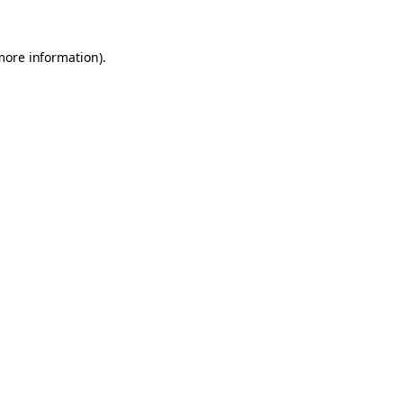
 more information)
.