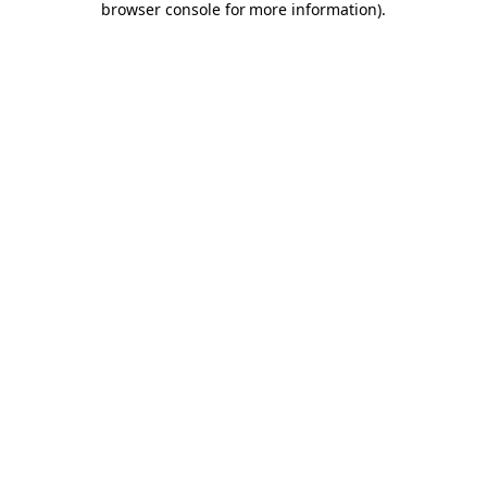
browser console for more information)
.