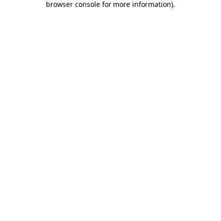
browser console for more information)
.