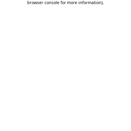
browser console for more information)
.