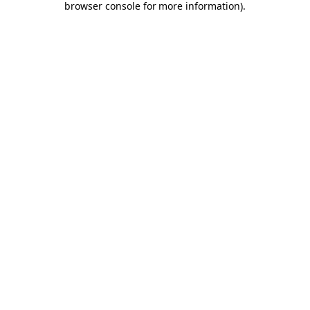
browser console for more information)
.