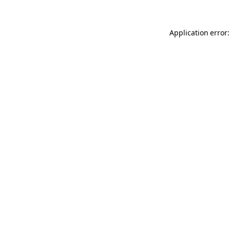
Application error