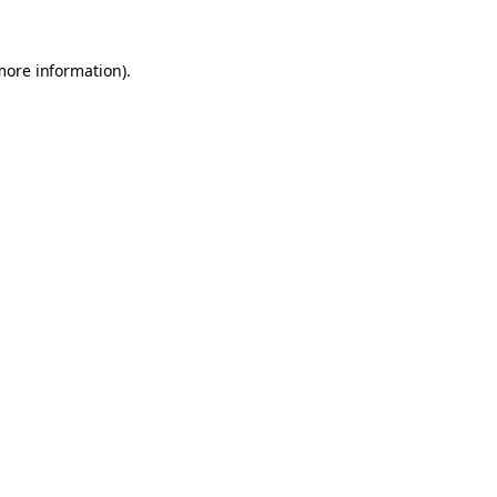
 more information)
.