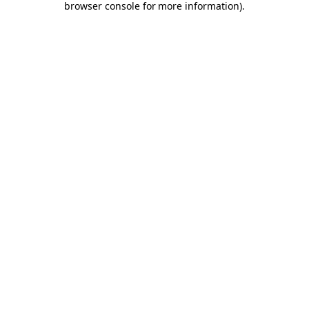
browser console for more information)
.