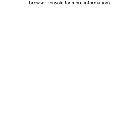
browser console for more information)
.