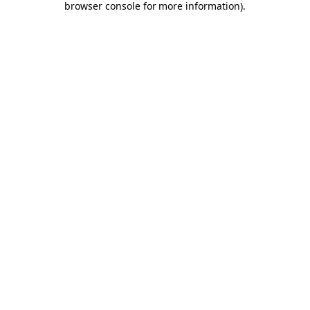
browser console for more information)
.