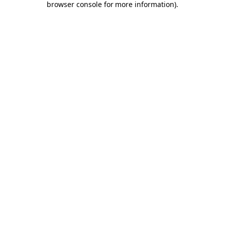
browser console for more information)
.