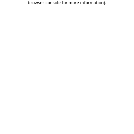
browser console for more information)
.