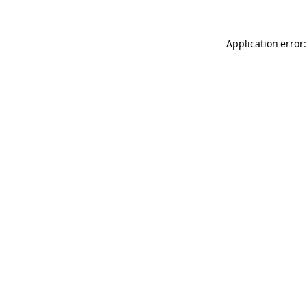
Application error