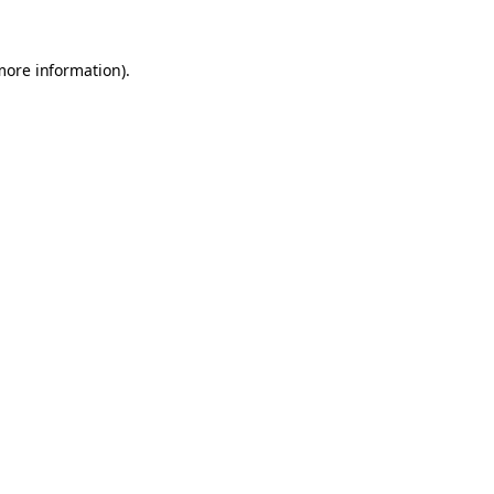
 more information)
.