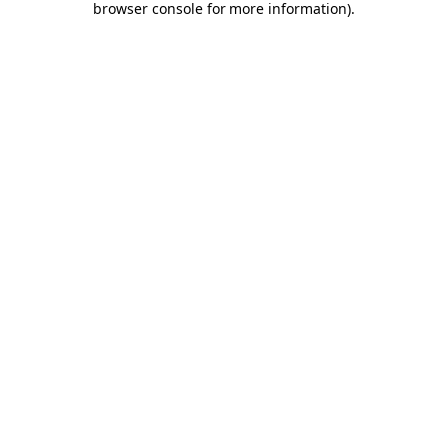
browser console for more information)
.