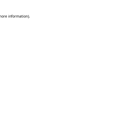
 more information)
.