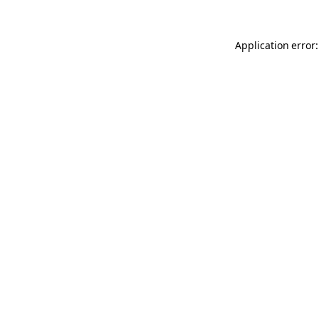
Application error