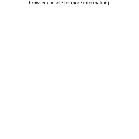
browser console for more information)
.