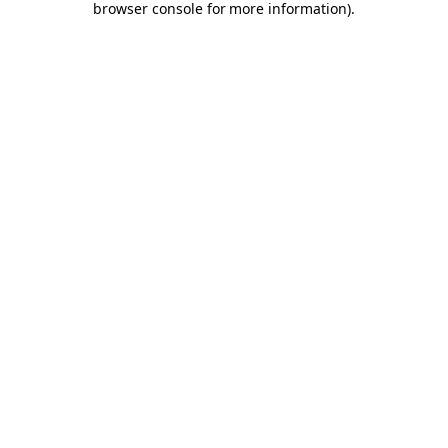
browser console for more information)
.