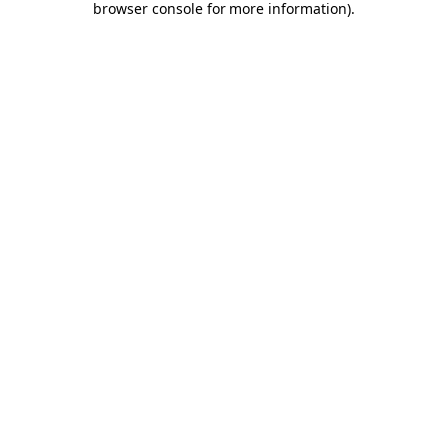
browser console for more information)
.