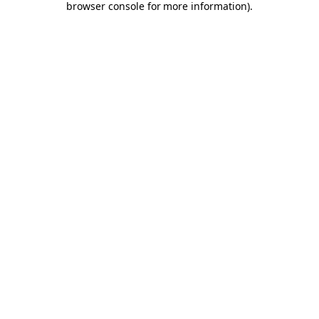
browser console for more information)
.