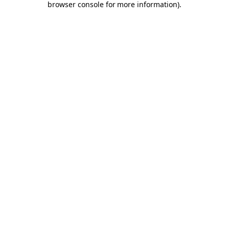
browser console for more information)
.