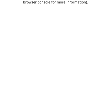
browser console for more information)
.