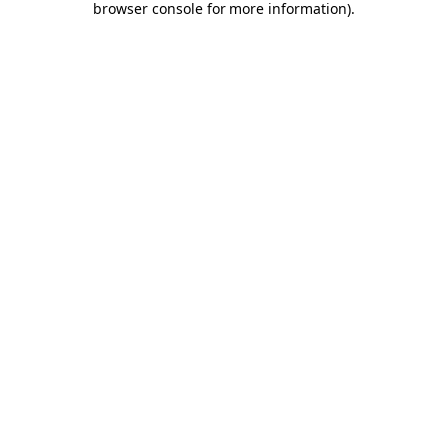
browser console for more information)
.