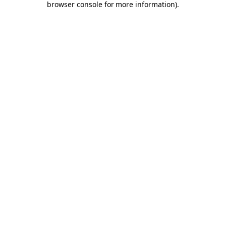
browser console for more information)
.