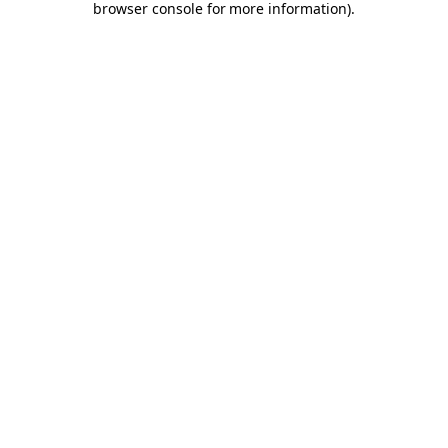
browser console for more information)
.