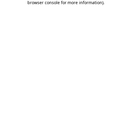
browser console for more information)
.