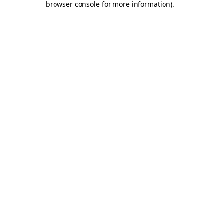
browser console for more information)
.