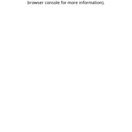
browser console for more information)
.