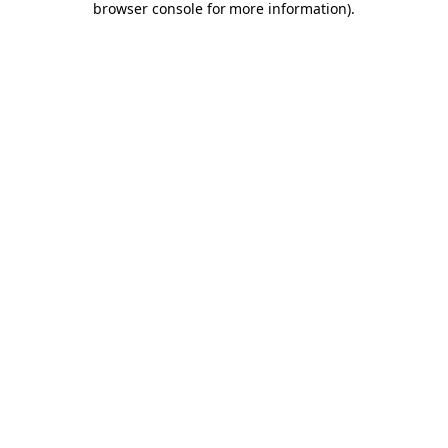
browser console for more information)
.