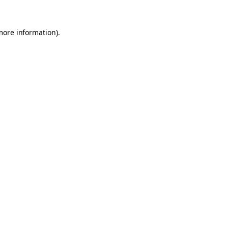
 more information)
.