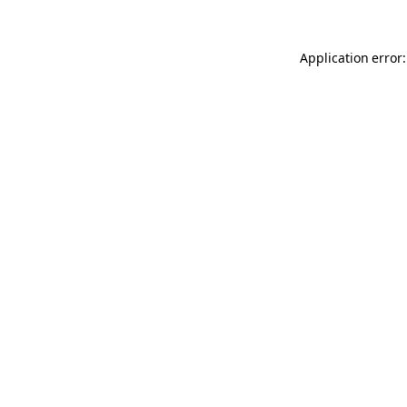
Application error