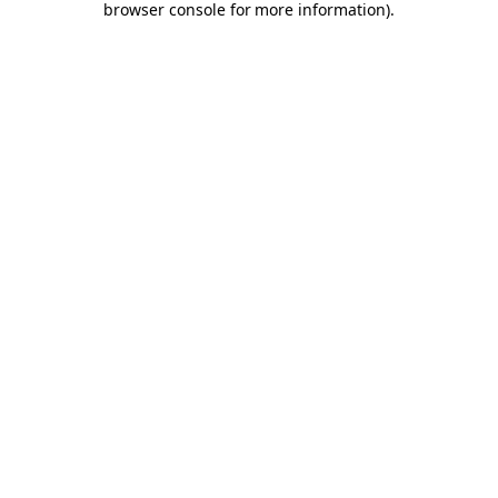
browser console for more information)
.