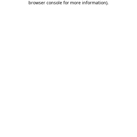
browser console for more information)
.