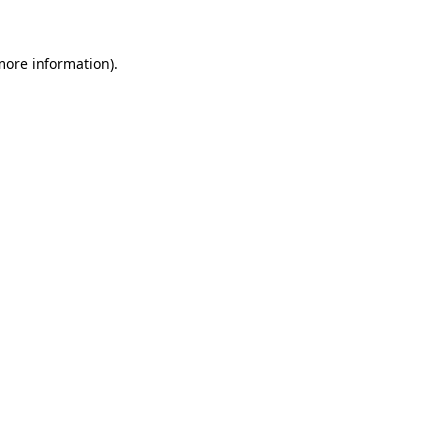
 more information)
.