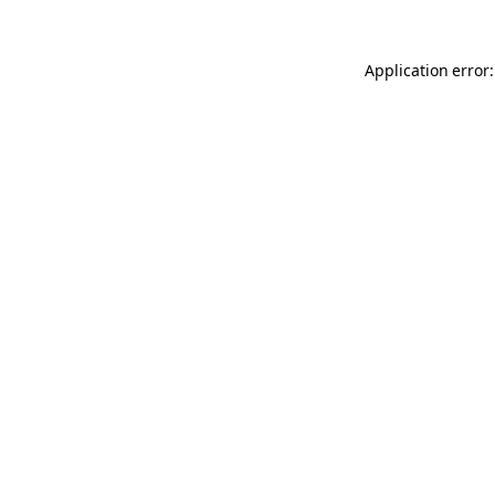
Application error