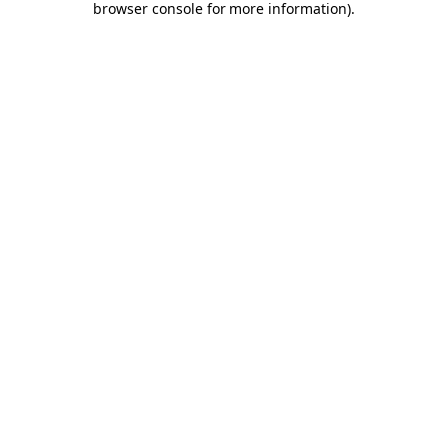
browser console for more information)
.