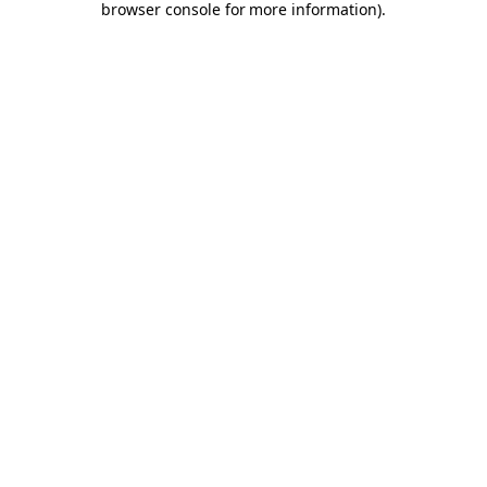
browser console for more information)
.