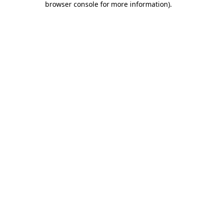
browser console for more information)
.