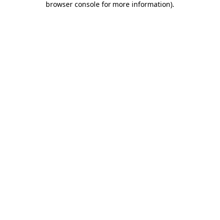
browser console for more information)
.