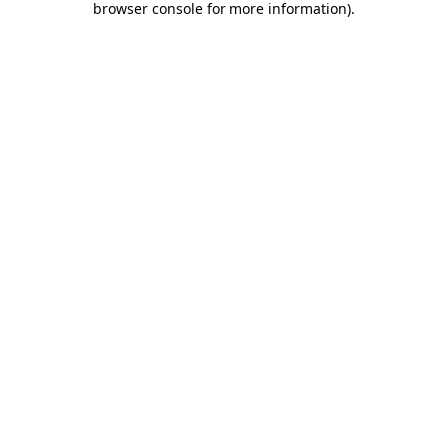
browser console for more information)
.