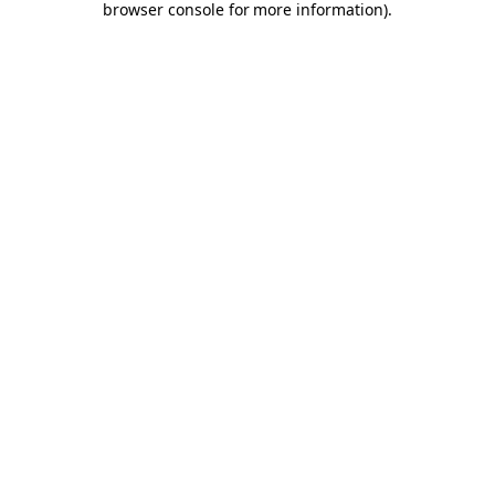
browser console for more information)
.